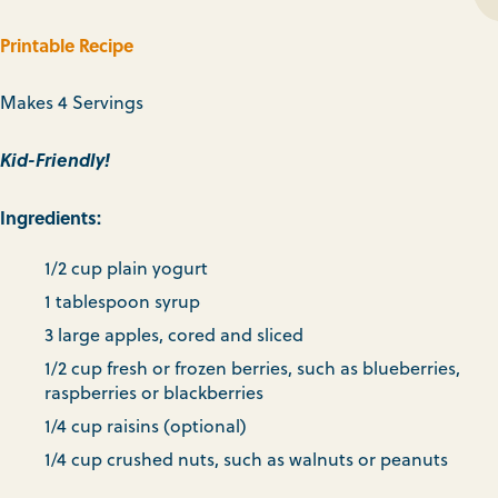
Printable Recipe
Makes 4 Servings
Kid-Friendly!
Ingredients:
1/2 cup plain yogurt
1 tablespoon syrup
3 large apples, cored and sliced
1/2 cup fresh or frozen berries, such as blueberries,
raspberries or blackberries
1/4 cup raisins (optional)
1/4 cup crushed nuts, such as walnuts or peanuts