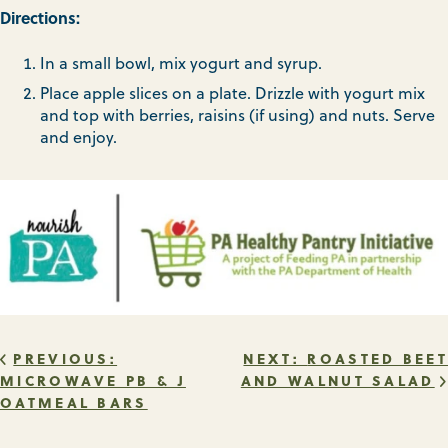
Directions:
In a small bowl, mix yogurt and syrup.
Place apple slices on a plate. Drizzle with yogurt mix
and top with berries, raisins (if using) and nuts. Serve
and enjoy.
POST
PREVIOUS:
NEXT:
ROASTED BEET
MICROWAVE PB & J
AND WALNUT SALAD
OATMEAL BARS
NAVIGATION