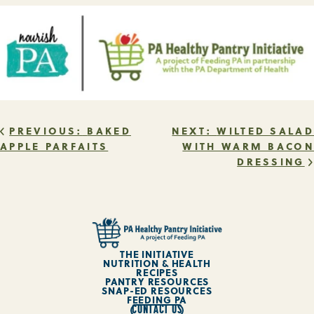
POST
PREVIOUS:
BAKED
NEXT:
WILTED SALAD
APPLE PARFAITS
WITH WARM BACON
DRESSING
NAVIGATION
THE INITIATIVE
NUTRITION & HEALTH
RECIPES
PANTRY RESOURCES
SNAP-ED RESOURCES
FEEDING PA
CONTACT US