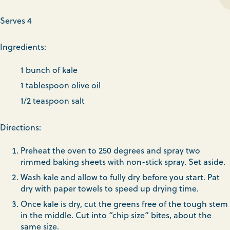
Serves 4
Ingredients:
1 bunch of kale
1 tablespoon olive oil
1/2 teaspoon salt
Directions:
Preheat the oven to 250 degrees and spray two
rimmed baking sheets with non-stick spray. Set aside.
Wash kale and allow to fully dry before you start. Pat
dry with paper towels to speed up drying time.
Once kale is dry, cut the greens free of the tough stem
in the middle. Cut into “chip size” bites, about the
same size.