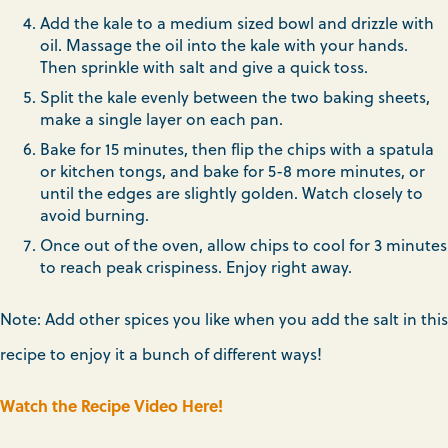
Add the kale to a medium sized bowl and drizzle with
oil. Massage the oil into the kale with your hands.
Then sprinkle with salt and give a quick toss.
Split the kale evenly between the two baking sheets,
make a single layer on each pan.
Bake for 15 minutes, then flip the chips with a spatula
or kitchen tongs, and bake for 5-8 more minutes, or
until the edges are slightly golden. Watch closely to
avoid burning.
Once out of the oven, allow chips to cool for 3 minutes
to reach peak crispiness. Enjoy right away.
Note: Add other spices you like when you add the salt in this
recipe to enjoy it a bunch of different ways!
Watch the Recipe Video Here!