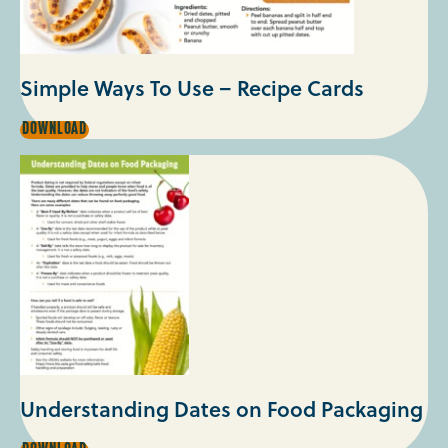
Simple Ways To Use – Recipe Cards
SIMPLE
DOWNLOAD
WAYS
TO
USE
–
RECIPE
CARDS
Understanding Dates on Food Packaging