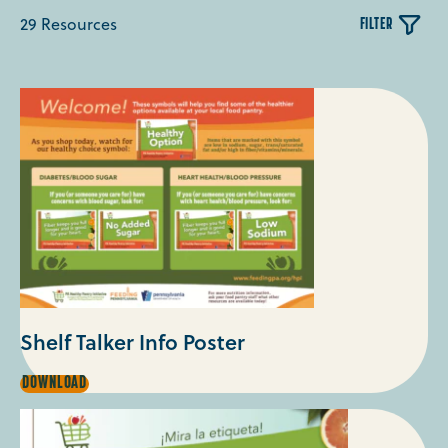
29 Resources
FILTER
- Select Category -
Shelf Talker Info Poster
SHELF
DOWNLOAD
TALKER
INFO
POSTER