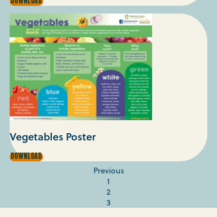
UNDERSTANDING
DOWNLOAD
DATES
ON
FOOD
PACKAGING
Vegetables Poster
VEGETABLES
DOWNLOAD
POSTER
Previous
1
2
3