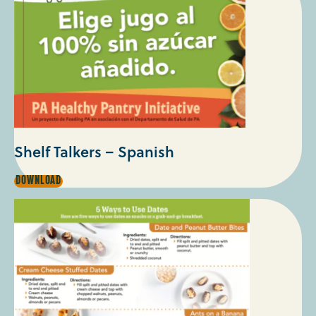
Shelf Talkers – Spanish
SHELF
DOWNLOAD
TALKERS
–
SPANISH