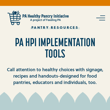
Skip
To
Content
PANTRY RESOURCES
PA HPI IMPLEMENTATION
TOOLS
Call attention to healthy choices with signage,
recipes and handouts-designed for food
pantries, educators and individuals, too.