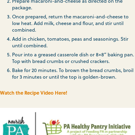
Prepare macaroni-and-cheese as directed on the
package.
Once prepared, return the macaroni-and-cheese to
low heat. Add milk, cheese and flour, and stir until
combined.
Add in chicken, tomatoes, peas and seasonings. Stir
until combined.
Pour into a greased casserole dish or 8×8” baking pan.
Top with bread crumbs or crushed crackers.
Bake for 20 minutes. To brown the bread crumbs, broil
for 3 minutes or until the top is golden-brown.
Watch the Recipe Video Here!