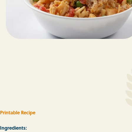
Printable Recipe
Ingredients: