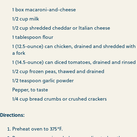
1 box macaroni-and-cheese
1/2 cup milk
1/2 cup shredded cheddar or Italian cheese
1 tablespoon flour
1 (12.5-ounce) can chicken, drained and shredded with
a fork
1 (14.5-ounce) can diced tomatoes, drained and rinsed
1/2 cup frozen peas, thawed and drained
1/2 teaspoon garlic powder
Pepper, to taste
1/4 cup bread crumbs or crushed crackers
Directions:
Preheat oven to 375°F.