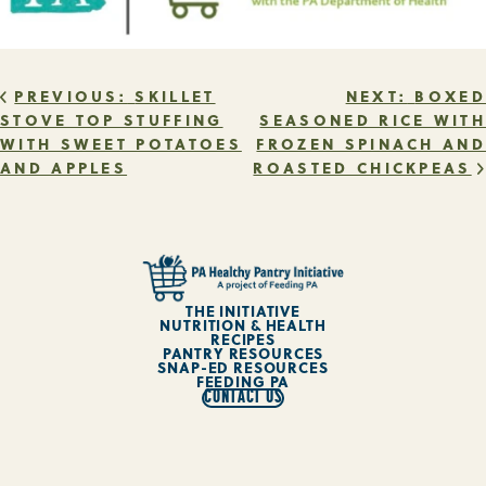
POST
PREVIOUS:
SKILLET
NEXT:
BOXED
STOVE TOP STUFFING
SEASONED RICE WITH
WITH SWEET POTATOES
FROZEN SPINACH AND
NAVIGATION
AND APPLES
ROASTED CHICKPEAS
THE INITIATIVE
NUTRITION & HEALTH
RECIPES
PANTRY RESOURCES
SNAP-ED RESOURCES
FEEDING PA
CONTACT US