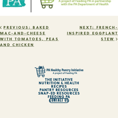
POST
PREVIOUS:
BAKED
NEXT:
FRENCH-
MAC-AND-CHEESE
INSPIRED EGGPLANT
WITH TOMATOES, PEAS
STEW
NAVIGATION
AND CHICKEN
THE INITIATIVE
NUTRITION & HEALTH
RECIPES
PANTRY RESOURCES
SNAP-ED RESOURCES
FEEDING PA
CONTACT US