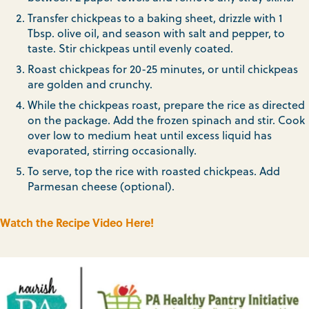
Transfer chickpeas to a baking sheet, drizzle with 1
Tbsp. olive oil, and season with salt and pepper, to
taste. Stir chickpeas until evenly coated.
Roast chickpeas for 20-25 minutes, or until chickpeas
are golden and crunchy.
While the chickpeas roast, prepare the rice as directed
on the package. Add the frozen spinach and stir. Cook
over low to medium heat until excess liquid has
evaporated, stirring occasionally.
To serve, top the rice with roasted chickpeas. Add
Parmesan cheese (optional).
Watch the Recipe Video Here!