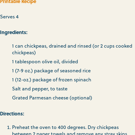
Printable Recipe
Serves 4
Ingredients:
1 can chickpeas, drained and rinsed (or 2 cups cooked
chickpeas)
1 tablespoon olive oil, divided
1 (7-9 oz.) package of seasoned rice
1 (12-oz.) package of frozen spinach
Salt and pepper, to taste
Grated Parmesan cheese (optional)
Directions:
Preheat the oven to 400 degrees. Dry chickpeas
between 2 paper towels and remove any stray skins.